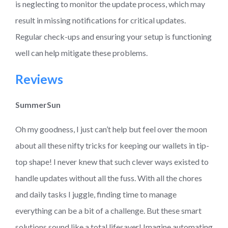
is neglecting to monitor the update process, which may
result in missing notifications for critical updates.
Regular check-ups and ensuring your setup is functioning
well can help mitigate these problems.
Reviews
SummerSun
Oh my goodness, I just can’t help but feel over the moon
about all these nifty tricks for keeping our wallets in tip-
top shape! I never knew that such clever ways existed to
handle updates without all the fuss. With all the chores
and daily tasks I juggle, finding time to manage
everything can be a bit of a challenge. But these smart
solutions sound like a total lifesaver! Imagine automating