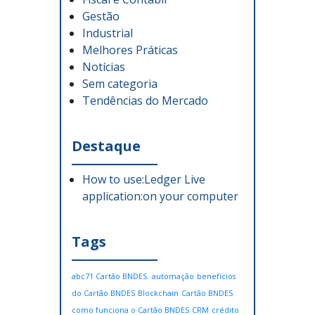
Gestão
Industrial
Melhores Práticas
Notícias
Sem categoria
Tendências do Mercado
Destaque
How to use:Ledger Live
application:on your computer
Tags
abc71 Cartão BNDES.
automação
benefícios
do Cartão BNDES
Blockchain
Cartão BNDES
como funciona o Cartão BNDES
CRM
crédito