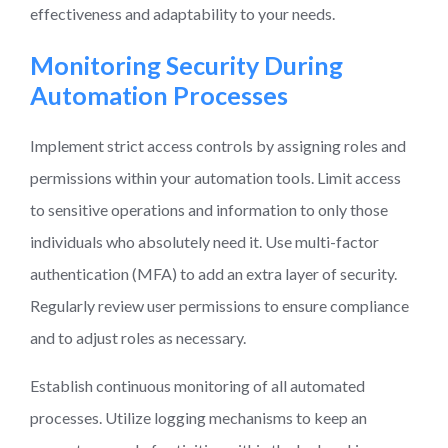
effectiveness and adaptability to your needs.
Monitoring Security During
Automation Processes
Implement strict access controls by assigning roles and
permissions within your automation tools. Limit access
to sensitive operations and information to only those
individuals who absolutely need it. Use multi-factor
authentication (MFA) to add an extra layer of security.
Regularly review user permissions to ensure compliance
and to adjust roles as necessary.
Establish continuous monitoring of all automated
processes. Utilize logging mechanisms to keep an