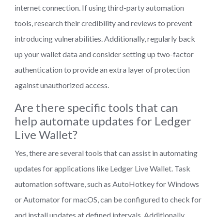
internet connection. If using third-party automation
tools, research their credibility and reviews to prevent
introducing vulnerabilities. Additionally, regularly back
up your wallet data and consider setting up two-factor
authentication to provide an extra layer of protection
against unauthorized access.
Are there specific tools that can
help automate updates for Ledger
Live Wallet?
Yes, there are several tools that can assist in automating
updates for applications like Ledger Live Wallet. Task
automation software, such as AutoHotkey for Windows
or Automator for macOS, can be configured to check for
and install updates at defined intervals. Additionally,