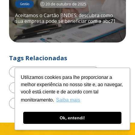
🕔 20 de outubro de 2025
Gestão
Aceitamos o Cartão BNDES: descubra como
sua empresa pode se beneficiar com a abc71
Tags Relacionadas
automação
Utilizamos cookies para lhe proporcionar a
Utilizamos cookies para lhe proporcionar a
melhor experiência no nosso site e, ao navegar,
melhor experiência no nosso site e, ao navegar,
benefícios do Cartão BNDES
você está ciente e de acordo com tal
você está ciente e de acordo com tal
monitoramento.
monitoramento.
Saiba mais
Saiba mais
Blockchain
Ok, entendi!
Ok, entendi!