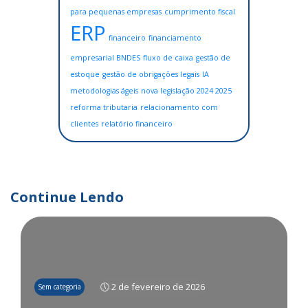
para pequenas empresas
cumprimento fiscal
ERP
financeiro
financiamento
empresarial BNDES
fluxo de caixa
gestão de
estoque
gestão de obrigações legais
IA
metodologias ágeis
nova legislação 2024 2025
reforma tributaria
relacionamento com
clientes
relatório financeiro
Continue Lendo
🕔 2 de fevereiro de 2026
Sem categoria