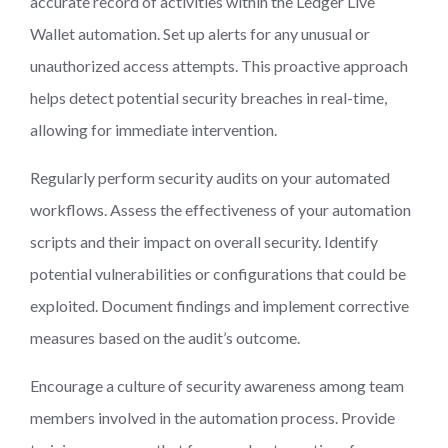
accurate record of activities within the Ledger Live
Wallet automation. Set up alerts for any unusual or
unauthorized access attempts. This proactive approach
helps detect potential security breaches in real-time,
allowing for immediate intervention.
Regularly perform security audits on your automated
workflows. Assess the effectiveness of your automation
scripts and their impact on overall security. Identify
potential vulnerabilities or configurations that could be
exploited. Document findings and implement corrective
measures based on the audit’s outcome.
Encourage a culture of security awareness among team
members involved in the automation process. Provide