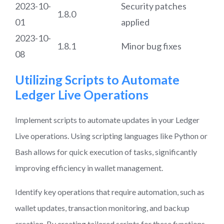
2023-10-
Security patches
1.8.0
01
applied
2023-10-
1.8.1
Minor bug fixes
08
Utilizing Scripts to Automate
Ledger Live Operations
Implement scripts to automate updates in your Ledger
Live operations. Using scripting languages like Python or
Bash allows for quick execution of tasks, significantly
improving efficiency in wallet management.
Identify key operations that require automation, such as
wallet updates, transaction monitoring, and backup
creation. By creating tailored scripts for these functions,