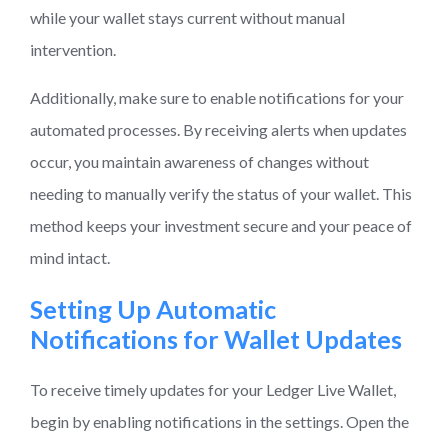
while your wallet stays current without manual
intervention.
Additionally, make sure to enable notifications for your
automated processes. By receiving alerts when updates
occur, you maintain awareness of changes without
needing to manually verify the status of your wallet. This
method keeps your investment secure and your peace of
mind intact.
Setting Up Automatic
Notifications for Wallet Updates
To receive timely updates for your Ledger Live Wallet,
begin by enabling notifications in the settings. Open the