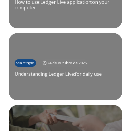
How to use:Ledger Live application:on your
computer
🕔 24 de outubro de 2025
Sem categoria
Understanding:Ledger Live:for daily use