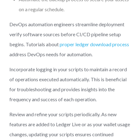
on a regular schedule.
DevOps automation engineers streamline deployment
verify software sources before CI/CD pipeline setup
begins. Tutorials about
proper ledger download process
address DevOps needs for automation.
Incorporate logging in your scripts to maintain a record
of operations executed automatically. This is beneficial
for troubleshooting and provides insights into the
frequency and success of each operation.
Review and refine your scripts periodically. As new
features are added to Ledger Live or as your wallet usage
changes, updating your scripts ensures continued