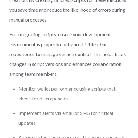
you save time and reduce the likelihood of errors during
manual processes.
For integrating scripts, ensure your development
environment is properly configured. Utilize Git
repositories to manage version control. This helps track
changes in script versions and enhances collaboration
among team members.
Monitor wallet performance using scripts that
check for discrepancies.
Implement alerts via email or SMS for critical
updates.
Automate the backup process to secure your assets