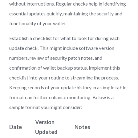
without interruptions. Regular checks help in identifying
essential updates quickly, maintaining the security and
functionality of your wallet.
Establish a checklist for what to look for during each
update check. This might include software version
numbers, review of security patch notes, and
confirmation of wallet backup status. Implement this
checklist into your routine to streamline the process.
Keeping records of your update history in a simple table
format can further enhance monitoring. Below is a
sample format you might consider:
Version
Date
Notes
Updated