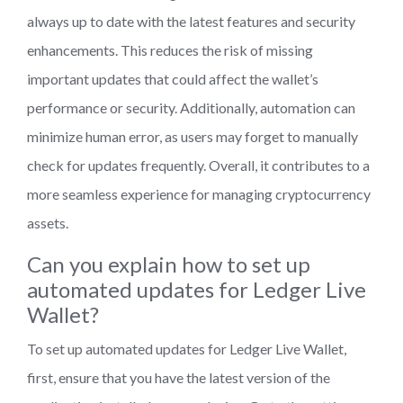
always up to date with the latest features and security
enhancements. This reduces the risk of missing
important updates that could affect the wallet’s
performance or security. Additionally, automation can
minimize human error, as users may forget to manually
check for updates frequently. Overall, it contributes to a
more seamless experience for managing cryptocurrency
assets.
Can you explain how to set up
automated updates for Ledger Live
Wallet?
To set up automated updates for Ledger Live Wallet,
first, ensure that you have the latest version of the