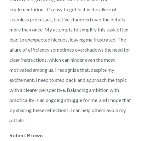
implementation. It’s easy to get lost in the allure of
seamless processes, but I’ve stumbled over the details
more than once. My attempts to simplify this task often
lead to unexpected hiccups, leaving me frustrated. The
allure of efficiency sometimes overshadows the need for
clear instructions, which can hinder even the most
motivated among us. I recognize that, despite my
excitement, I need to step back and approach the topic
with a clearer perspective. Balancing ambition with
practicality is an ongoing struggle for me, and I hope that
by sharing these reflections, I can help others avoid my
pitfalls.
Robert Brown