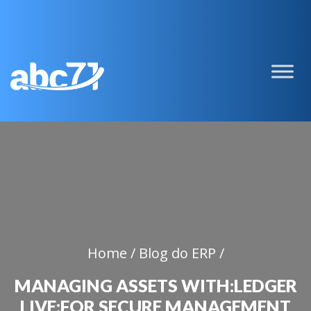
Home /
Blog do ERP /
MANAGING ASSETS WITH:LEDGER
LIVE:FOR SECURE MANAGEMENT