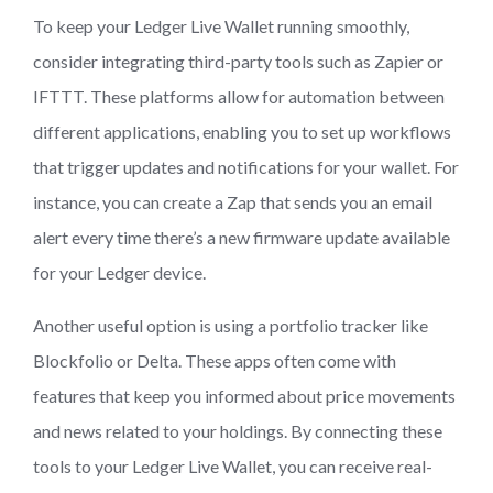
To keep your Ledger Live Wallet running smoothly,
consider integrating third-party tools such as Zapier or
IFTTT. These platforms allow for automation between
different applications, enabling you to set up workflows
that trigger updates and notifications for your wallet. For
instance, you can create a Zap that sends you an email
alert every time there’s a new firmware update available
for your Ledger device.
Another useful option is using a portfolio tracker like
Blockfolio or Delta. These apps often come with
features that keep you informed about price movements
and news related to your holdings. By connecting these
tools to your Ledger Live Wallet, you can receive real-