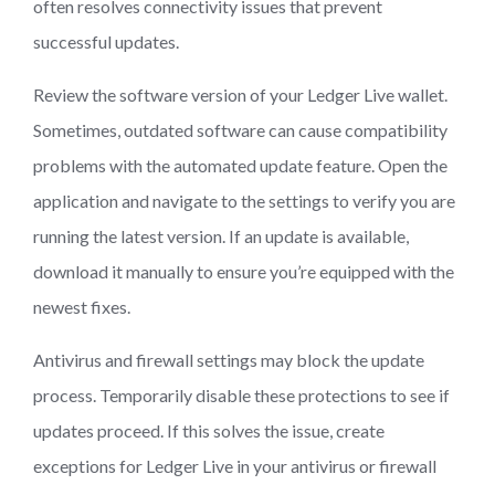
often resolves connectivity issues that prevent
successful updates.
Review the software version of your Ledger Live wallet.
Sometimes, outdated software can cause compatibility
problems with the automated update feature. Open the
application and navigate to the settings to verify you are
running the latest version. If an update is available,
download it manually to ensure you’re equipped with the
newest fixes.
Antivirus and firewall settings may block the update
process. Temporarily disable these protections to see if
updates proceed. If this solves the issue, create
exceptions for Ledger Live in your antivirus or firewall