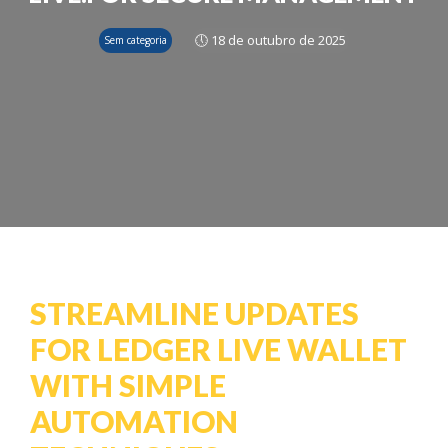
🕔 18 de outubro de 2025
Sem categoria
STREAMLINE UPDATES
FOR LEDGER LIVE WALLET
WITH SIMPLE
AUTOMATION