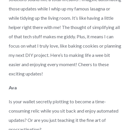
those updates while I whip up my famous lasagna or
while tidying up the living room. It’s like having a little
helper right there with me! The thought of simplifying all
of that tech stuff makes me giddy. Plus, it means I can
focus on what I truly love, like baking cookies or planning
my next DIY project. Here’s to making life a wee bit
easier and enjoying every moment! Cheers to these
exciting updates!
Ava
Is your wallet secretly plotting to become a time-
consuming relic while you sit back and enjoy automated
updates? Or are you just teaching it the fine art of
procrastination?