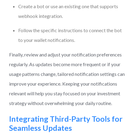
Create a bot or use an existing one that supports
webhook integration.
Follow the specific instructions to connect the bot
to your wallet notifications.
Finally, review and adjust your notification preferences
regularly. As updates become more frequent or if your
usage patterns change, tailored notification settings can
improve your experience. Keeping your notifications
relevant will help you stay focused on your investment
strategy without overwhelming your daily routine.
Integrating Third-Party Tools for
Seamless Updates