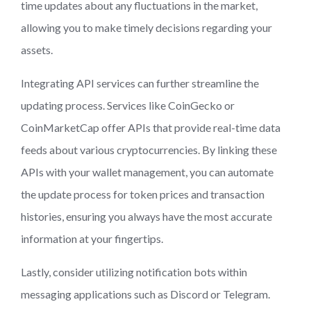
time updates about any fluctuations in the market,
allowing you to make timely decisions regarding your
assets.
Integrating API services can further streamline the
updating process. Services like CoinGecko or
CoinMarketCap offer APIs that provide real-time data
feeds about various cryptocurrencies. By linking these
APIs with your wallet management, you can automate
the update process for token prices and transaction
histories, ensuring you always have the most accurate
information at your fingertips.
Lastly, consider utilizing notification bots within
messaging applications such as Discord or Telegram.