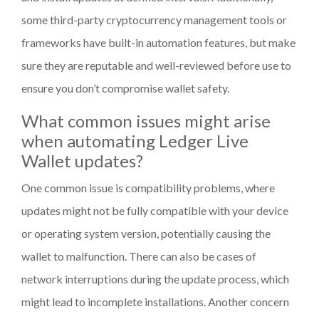
some third-party cryptocurrency management tools or
frameworks have built-in automation features, but make
sure they are reputable and well-reviewed before use to
ensure you don’t compromise wallet safety.
What common issues might arise
when automating Ledger Live
Wallet updates?
One common issue is compatibility problems, where
updates might not be fully compatible with your device
or operating system version, potentially causing the
wallet to malfunction. There can also be cases of
network interruptions during the update process, which
might lead to incomplete installations. Another concern