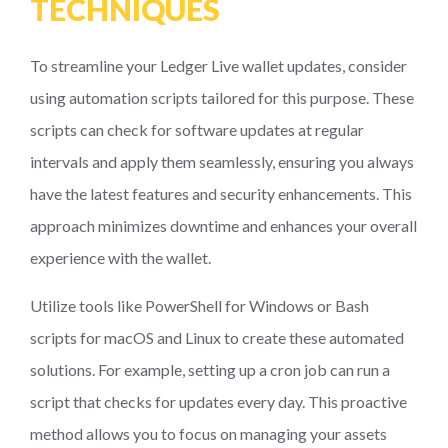
TECHNIQUES
To streamline your Ledger Live wallet updates, consider
using automation scripts tailored for this purpose. These
scripts can check for software updates at regular
intervals and apply them seamlessly, ensuring you always
have the latest features and security enhancements. This
approach minimizes downtime and enhances your overall
experience with the wallet.
Utilize tools like PowerShell for Windows or Bash
scripts for macOS and Linux to create these automated
solutions. For example, setting up a cron job can run a
script that checks for updates every day. This proactive
method allows you to focus on managing your assets