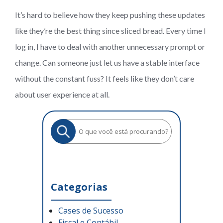
It’s hard to believe how they keep pushing these updates
like they’re the best thing since sliced bread. Every time I
log in, I have to deal with another unnecessary prompt or
change. Can someone just let us have a stable interface
without the constant fuss? It feels like they don’t care
about user experience at all.
Categorias
Cases de Sucesso
Fiscal e Contábil