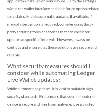
application installed on your device. Go to the settings
within the wallet interface and look for an option related
to updates. Enable automatic updates if available. If
manual intervention is required, consider using third-
party scripting tools or services that can check for
updates at specified intervals. However, always be
cautious and ensure that these solutions are secure and
reliable.
What security measures should I
consider while automating Ledger
Live Wallet updates?
While automating updates, it is vital to maintain high-
security standards. First, ensure that your computer or
device is secure and free from malware. Use a trusted