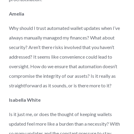
Amelia
Why should I trust automated wallet updates when I’ve
always manually managed my finances? What about
security? Aren’t there risks involved that you haven’t
addressed? It seems like convenience could lead to
oversight. How do we ensure that automation doesn’t
compromise the integrity of our assets? Is it really as
straightforward as it sounds, or is there more to it?
Isabella White
Is it just me, or does the thought of keeping wallets
updated feel more like a burden than a necessity? With
so many updates and the constant pressure to stay