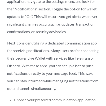
application, navigate to the settings menu, and look for
the “Notifications” section. Toggle the option for wallet
updates to “On”. This will ensure you get alerts whenever
significant changes occur, such as updates, transaction
confirmations, or security advisories.
Next, consider utilizing a dedicated communication app
for receiving notifications. Many users prefer connecting
their Ledger Live Wallet with services like Telegram or
Discord. With these apps, you can set up a bot to push
notifications directly to your message feed. This way,
you can stay informed while managing notifications from
other channels simultaneously.
Choose your preferred communication application.