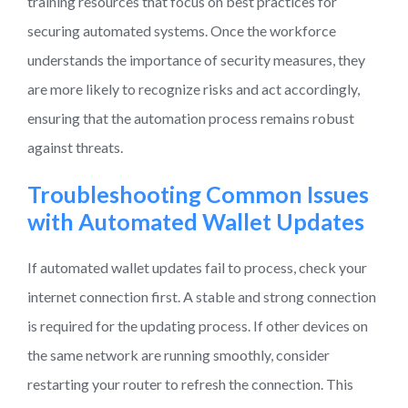
training resources that focus on best practices for
securing automated systems. Once the workforce
understands the importance of security measures, they
are more likely to recognize risks and act accordingly,
ensuring that the automation process remains robust
against threats.
Troubleshooting Common Issues
with Automated Wallet Updates
If automated wallet updates fail to process, check your
internet connection first. A stable and strong connection
is required for the updating process. If other devices on
the same network are running smoothly, consider
restarting your router to refresh the connection. This