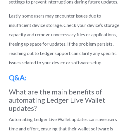
settings to prevent interruptions during future updates.
Lastly, some users may encounter issues due to
insufficient device storage. Check your device’s storage
capacity and remove unnecessary files or applications,
freeing up space for updates. If the problem persists,
reaching out to Ledger support can clarify any specific
issues related to your device or software setup.
Q&A:
What are the main benefits of
automating Ledger Live Wallet
updates?
Automating Ledger Live Wallet updates can save users
time and effort, ensuring that their wallet software is