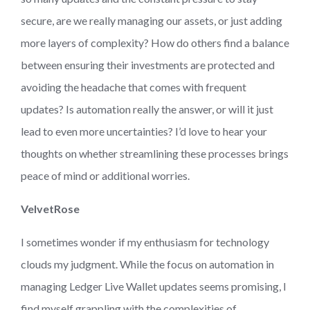
secure, are we really managing our assets, or just adding
more layers of complexity? How do others find a balance
between ensuring their investments are protected and
avoiding the headache that comes with frequent
updates? Is automation really the answer, or will it just
lead to even more uncertainties? I’d love to hear your
thoughts on whether streamlining these processes brings
peace of mind or additional worries.
VelvetRose
I sometimes wonder if my enthusiasm for technology
clouds my judgment. While the focus on automation in
managing Ledger Live Wallet updates seems promising, I
find myself grappling with the complexities of