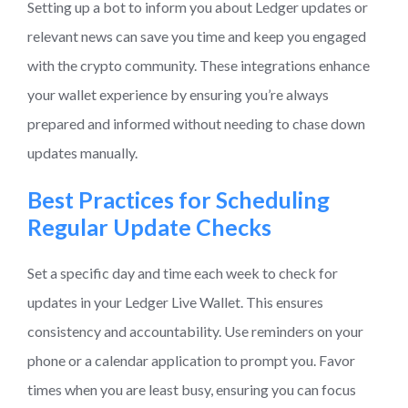
Setting up a bot to inform you about Ledger updates or
relevant news can save you time and keep you engaged
with the crypto community. These integrations enhance
your wallet experience by ensuring you’re always
prepared and informed without needing to chase down
updates manually.
Best Practices for Scheduling
Regular Update Checks
Set a specific day and time each week to check for
updates in your Ledger Live Wallet. This ensures
consistency and accountability. Use reminders on your
phone or a calendar application to prompt you. Favor
times when you are least busy, ensuring you can focus